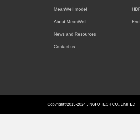
MeanWell model
HDR
About MeanWell
Enc
News and Resources
Contact us
Copyright©2015-2024 JINGFU TECH CO., LIMITED