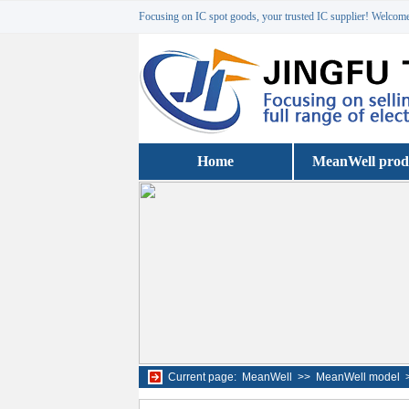
Focusing on IC spot goods, your trusted IC supplier! Welcome 
Home
MeanWell prod
Current page:
MeanWell
>>
MeanWell model