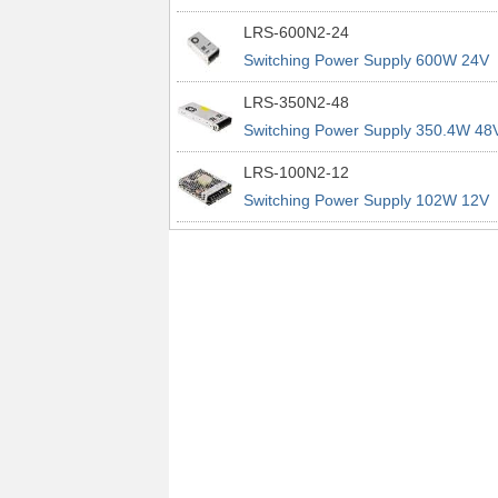
power supplies
29A 200% Peak Power Information
LRS-600N2-24
about MEAN WELL lrs n2 switching
Switching Power Supply 600W 24V
power supplies
25A 200% Peak Power Information
LRS-350N2-48
about MEAN WELL lrs n2 switching
Switching Power Supply 350.4W 48
power supplies
7.3A 200% Peak Power Information
LRS-100N2-12
about MEAN WELL lrs n2 switching
Switching Power Supply 102W 12V
power supplies
8.5A 200% Peak Power Information
about MEAN WELL lrs n2 switching
power supplies