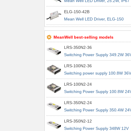
Mean Well LED Driver, 25.2W, IP67
ELG-150-42B
Mean Well LED Driver, ELG-150
Series, 150W, IP67, Dimmable
MeanWell best-selling models
LRS-350N2-36
Switching Power Supply 349.2W 36
9.7A 200% Peak Power Information
LRS-100N2-36
about MEAN WELL lrs n2 switching
Switching power supply 100.8W 36
power supplies
2.8A 200% Peak Power Information
LRS-100N2-24
about MEAN WELL lrs n2 switching
Switching Power Supply 100.8W 24
power supplies
4.2A 200% Peak Power Information
LRS-350N2-24
about MEAN WELL lrs n2 switching
Switching Power Supply 350.4W 24
power supplies
14.6A 200% Peak Power Informatio
LRS-350N2-12
about MEAN WELL lrs n2 switching
Switching Power Supply 348W 12V