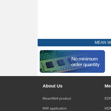
MEAN WEL
About Us
Me
MeanWell product
EDR
MW application
MDR