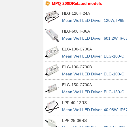
MPQ-200DRelated models
HLG-120H-24A
Mean Well LED Driver, 120W, IP65,
Dimmable
HLG-600H-36A
Mean Well LED Driver, 601.2W, IP65
Dimmable
ELG-100-C700A
Mean Well LED Driver, ELG-100-C
Series, 100W, IP65, Dimmable
ELG-100-C700B
Mean Well LED Driver, ELG-100-C
Series, 100W, IP67, Dimmable
ELG-150-C700A
Mean Well LED Driver, ELG-150-C
Series, 150W, IP65, Dimmable
LPF-40-12RS
Mean Well LED Driver, 40.08W, IP6
LPF-25-36RS