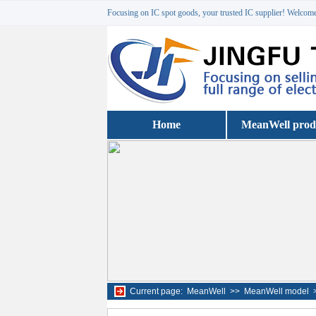
Focusing on IC spot goods, your trusted IC supplier! Welcome 
Home
MeanWell prod
Current page:
MeanWell
>>
MeanWell model