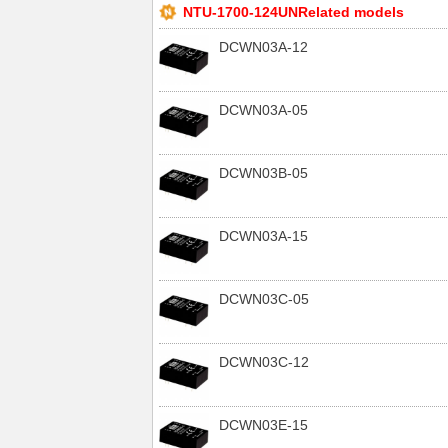
NTU-1700-124UNRelated models
DCWN03A-12
DCWN03A-05
DCWN03B-05
DCWN03A-15
DCWN03C-05
DCWN03C-12
DCWN03E-15