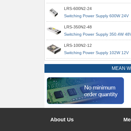
power supplies
29A 200% Peak Power Information
LRS-600N2-24
about MEAN WELL lrs n2 switching
Switching Power Supply 600W 24V
power supplies
25A 200% Peak Power Information
LRS-350N2-48
about MEAN WELL lrs n2 switching
Switching Power Supply 350.4W 48
power supplies
7.3A 200% Peak Power Information
LRS-100N2-12
about MEAN WELL lrs n2 switching
Switching Power Supply 102W 12V
power supplies
8.5A 200% Peak Power Information
about MEAN WELL lrs n2 switching
MEAN WEL
power supplies
About Us
Me