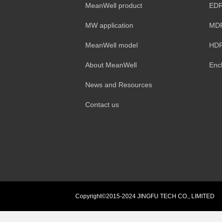
MeanWell product
EDR
MW application
MDR
MeanWell model
HDR
About MeanWell
Enc
News and Resources
Contact us
Copyright©2015-2024 JINGFU TECH CO., LIMITED