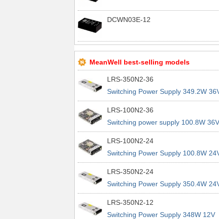
DCWN03E-12
MeanWell best-selling models
LRS-350N2-36
Switching Power Supply 349.2W 36
9.7A 200% Peak Power Information
LRS-100N2-36
about MEAN WELL lrs n2 switching
Switching power supply 100.8W 36
power supplies
2.8A 200% Peak Power Information
LRS-100N2-24
about MEAN WELL lrs n2 switching
Switching Power Supply 100.8W 24
power supplies
4.2A 200% Peak Power Information
LRS-350N2-24
about MEAN WELL lrs n2 switching
Switching Power Supply 350.4W 24
power supplies
14.6A 200% Peak Power Informatio
LRS-350N2-12
about MEAN WELL lrs n2 switching
Switching Power Supply 348W 12V