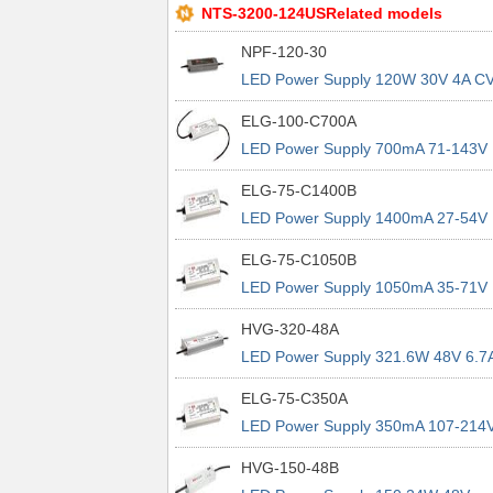
NTS-3200-124USRelated models
NPF-120-30
LED Power Supply 120W 30V 4A C
CC LED PS
ELG-100-C700A
LED Power Supply 700mA 71-143V
100.1W IP65 CC Adj W/Pot
ELG-75-C1400B
LED Power Supply 1400mA 27-54V
75.6W CC IP67 3in1 Dimming
ELG-75-C1050B
LED Power Supply 1050mA 35-71V
74.55W CC IP67 3in1 Dimming
HVG-320-48A
LED Power Supply 321.6W 48V 6.7
IP65 Io Adj w/pot
ELG-75-C350A
LED Power Supply 350mA 107-214
74.9W CC IP65 Io Adj w/pot
HVG-150-48B