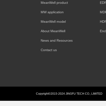
MeanWell product
EDR
MW application
MDR
MeanWell model
HDR
About MeanWell
Enc
News and Resources
Contact us
Copyright©2015-2024 JINGFU TECH CO., LIMITED