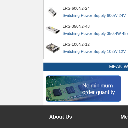
power supplies
29A 200% Peak Power Information
LRS-600N2-24
about MEAN WELL lrs n2 switching
Switching Power Supply 600W 24V
power supplies
25A 200% Peak Power Information
LRS-350N2-48
about MEAN WELL lrs n2 switching
Switching Power Supply 350.4W 48
power supplies
7.3A 200% Peak Power Information
LRS-100N2-12
about MEAN WELL lrs n2 switching
Switching Power Supply 102W 12V
power supplies
8.5A 200% Peak Power Information
about MEAN WELL lrs n2 switching
MEAN WEL
power supplies
About Us
Me