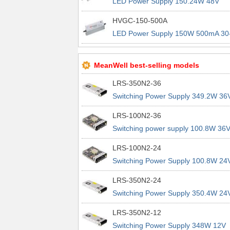
LED Power Supply 150.24W 48V
3.13A IP67 LED PS
HVGC-150-500A
LED Power Supply 150W 500mA 30
300V IP65 CC LED PS
MeanWell best-selling models
LRS-350N2-36
Switching Power Supply 349.2W 36
9.7A 200% Peak Power Information
LRS-100N2-36
about MEAN WELL lrs n2 switching
Switching power supply 100.8W 36
power supplies
2.8A 200% Peak Power Information
LRS-100N2-24
about MEAN WELL lrs n2 switching
Switching Power Supply 100.8W 24
power supplies
4.2A 200% Peak Power Information
LRS-350N2-24
about MEAN WELL lrs n2 switching
Switching Power Supply 350.4W 24
power supplies
14.6A 200% Peak Power Informatio
LRS-350N2-12
about MEAN WELL lrs n2 switching
Switching Power Supply 348W 12V