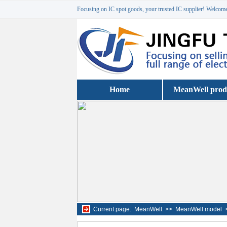
Focusing on IC spot goods, your trusted IC supplier! Welcome 
Home
MeanWell prod
Current page:
MeanWell
>>
MeanWell model