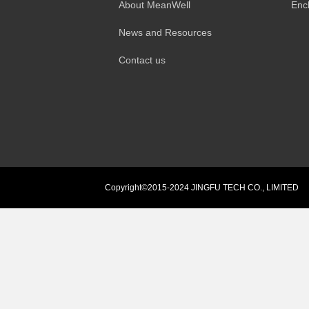
About MeanWell
Enc
News and Resources
Contact us
Copyright©2015-2024 JINGFU TECH CO., LIMITED