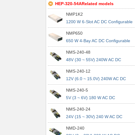
HEP-320-54ARelated models
NMP1K2
1200 W 6-Slot AC DC Configurable
Power Supply Rack
NMP650
650 W 4-Bay AC DC Configurable
Power Supply Rack
NMS-240-48
48V (30 ~ 55V) 240W AC DC
Configurable Power Module
NMS-240-12
12V (6.0 ~ 15.0V) 240W AC DC
Configurable Power Module
NMS-240-5
5V (3 ~ 6V) 180 W AC DC
Configurable Power Module
NMS-240-24
24V (15 ~ 30V) 240 W AC DC
Configurable Power Module
NMD-240