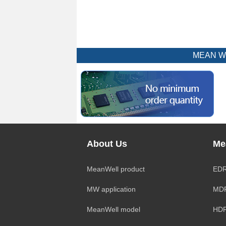
MEAN WEL
About Us
Me
MeanWell product
EDR
MW application
MDR
MeanWell model
HDR