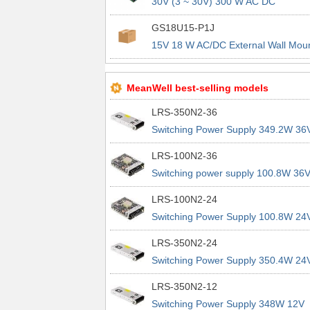
30V (3 ~ 30V) 300 W AC DC
Configurable Power Module
GS18U15-P1J
15V 18 W AC/DC External Wall Mou
(Class II) Adapter Fixed Blade Input
MeanWell best-selling models
LRS-350N2-36
Switching Power Supply 349.2W 36
9.7A 200% Peak Power Information
LRS-100N2-36
about MEAN WELL lrs n2 switching
Switching power supply 100.8W 36
power supplies
2.8A 200% Peak Power Information
LRS-100N2-24
about MEAN WELL lrs n2 switching
Switching Power Supply 100.8W 24
power supplies
4.2A 200% Peak Power Information
LRS-350N2-24
about MEAN WELL lrs n2 switching
Switching Power Supply 350.4W 24
power supplies
14.6A 200% Peak Power Informatio
LRS-350N2-12
about MEAN WELL lrs n2 switching
Switching Power Supply 348W 12V