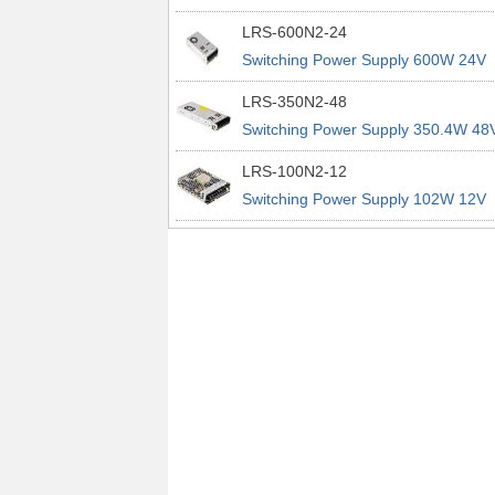
power supplies
29A 200% Peak Power Information
LRS-600N2-24
about MEAN WELL lrs n2 switching
Switching Power Supply 600W 24V
power supplies
25A 200% Peak Power Information
LRS-350N2-48
about MEAN WELL lrs n2 switching
Switching Power Supply 350.4W 48
power supplies
7.3A 200% Peak Power Information
LRS-100N2-12
about MEAN WELL lrs n2 switching
Switching Power Supply 102W 12V
power supplies
8.5A 200% Peak Power Information
about MEAN WELL lrs n2 switching
power supplies