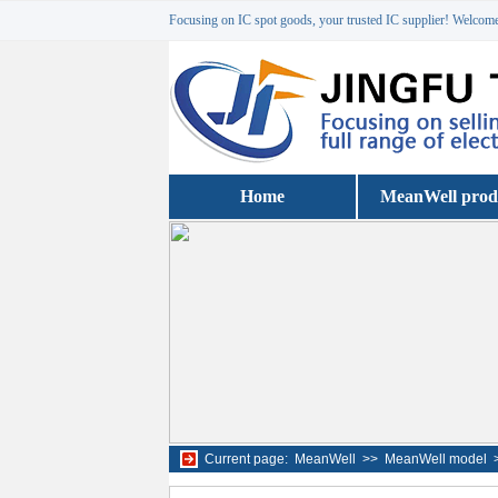
Focusing on IC spot goods, your trusted IC supplier! Welcome 
Home
MeanWell prod
Current page:
MeanWell
>>
MeanWell model