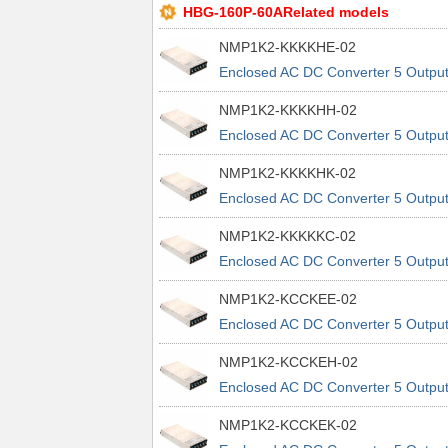
HBG-160P-60ARelated models
NMP1K2-KKKKHE-02
Enclosed AC DC Converter 5 Outpu
48V 48V 48V 48V 90 ~ 264 VAC, 12
NMP1K2-KKKKHH-02
~ 370 VDC Input
Enclosed AC DC Converter 5 Outpu
48V 48V 48V 48V 90 ~ 264 VAC, 12
NMP1K2-KKKKHK-02
~ 370 VDC Input
Enclosed AC DC Converter 5 Outpu
48V 48V 48V 48V 90 ~ 264 VAC, 12
NMP1K2-KKKKKC-02
~ 370 VDC Input
Enclosed AC DC Converter 5 Outpu
48V 48V 48V 48V 90 ~ 264 VAC, 12
NMP1K2-KCCKEE-02
~ 370 VDC Input
Enclosed AC DC Converter 5 Outpu
48V 5V 5V 48V 90 ~ 264 VAC, 120 
NMP1K2-KCCKEH-02
370 VDC Input
Enclosed AC DC Converter 5 Outpu
48V 5V 5V 48V 90 ~ 264 VAC, 120 
NMP1K2-KCCKEK-02
370 VDC Input