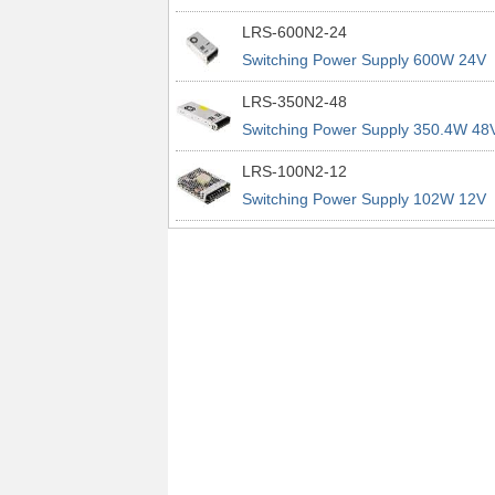
power supplies
29A 200% Peak Power Information
LRS-600N2-24
about MEAN WELL lrs n2 switching
Switching Power Supply 600W 24V
power supplies
25A 200% Peak Power Information
LRS-350N2-48
about MEAN WELL lrs n2 switching
Switching Power Supply 350.4W 48
power supplies
7.3A 200% Peak Power Information
LRS-100N2-12
about MEAN WELL lrs n2 switching
Switching Power Supply 102W 12V
power supplies
8.5A 200% Peak Power Information
about MEAN WELL lrs n2 switching
power supplies