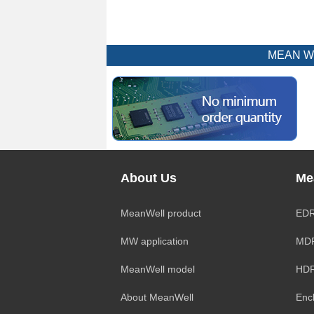
MEAN WEL
About Us
Me
MeanWell product
EDR
MW application
MDR
MeanWell model
HDR
About MeanWell
Enc