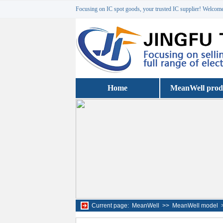
Focusing on IC spot goods, your trusted IC supplier! Welcome 
Home
MeanWell prod
Current page:
MeanWell
>>
MeanWell model