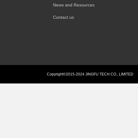
News and Resources
Contact us
Copyright©2015-2024 JINGFU TECH CO., LIMITED