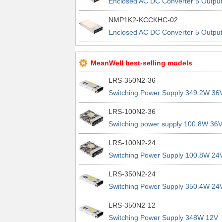
Enclosed AC DC Converter 5 Outpu
48V 5V 5V 48V 90 ~ 264 VAC, 120 
NMP1K2-KCCKHC-02
370 VDC Input
Enclosed AC DC Converter 5 Outpu
48V 5V 5V 48V 90 ~ 264 VAC, 120 
370 VDC Input
MeanWell best-selling models
LRS-350N2-36
Switching Power Supply 349.2W 36
9.7A 200% Peak Power Information
LRS-100N2-36
about MEAN WELL lrs n2 switching
Switching power supply 100.8W 36
power supplies
2.8A 200% Peak Power Information
LRS-100N2-24
about MEAN WELL lrs n2 switching
Switching Power Supply 100.8W 24
power supplies
4.2A 200% Peak Power Information
LRS-350N2-24
about MEAN WELL lrs n2 switching
Switching Power Supply 350.4W 24
power supplies
14.6A 200% Peak Power Informatio
LRS-350N2-12
about MEAN WELL lrs n2 switching
Switching Power Supply 348W 12V