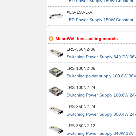
LED Power Supply 150W Constant
Power IP67 3in1 Dim
XLG-150-L-A
LED Power Supply 150W Constant
Power IP67 Io adj w/pot
MeanWell best-selling models
LRS-350N2-36
Switching Power Supply 349.2W 36
9.7A 200% Peak Power Information
LRS-100N2-36
about MEAN WELL lrs n2 switching
Switching power supply 100.8W 36
power supplies
2.8A 200% Peak Power Information
LRS-100N2-24
about MEAN WELL lrs n2 switching
Switching Power Supply 100.8W 24
power supplies
4.2A 200% Peak Power Information
LRS-350N2-24
about MEAN WELL lrs n2 switching
Switching Power Supply 350.4W 24
power supplies
14.6A 200% Peak Power Informatio
LRS-350N2-12
about MEAN WELL lrs n2 switching
Switching Power Supply 348W 12V