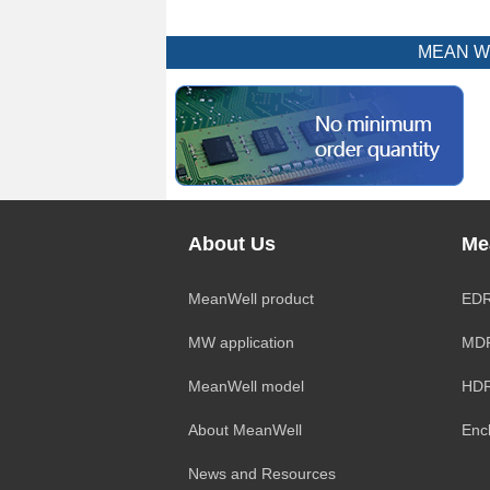
MEAN WEL
About Us
Me
MeanWell product
EDR
MW application
MDR
MeanWell model
HDR
About MeanWell
Enc
News and Resources