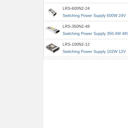
power supplies
29A 200% Peak Power Information
LRS-600N2-24
about MEAN WELL lrs n2 switching
Switching Power Supply 600W 24V
power supplies
25A 200% Peak Power Information
LRS-350N2-48
about MEAN WELL lrs n2 switching
Switching Power Supply 350.4W 48
power supplies
7.3A 200% Peak Power Information
LRS-100N2-12
about MEAN WELL lrs n2 switching
Switching Power Supply 102W 12V
power supplies
8.5A 200% Peak Power Information
about MEAN WELL lrs n2 switching
power supplies