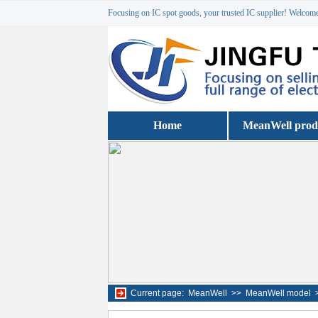
Focusing on IC spot goods, your trusted IC supplier! Welcome 
Home
MeanWell prod
Current page:
MeanWell
>>
MeanWell model