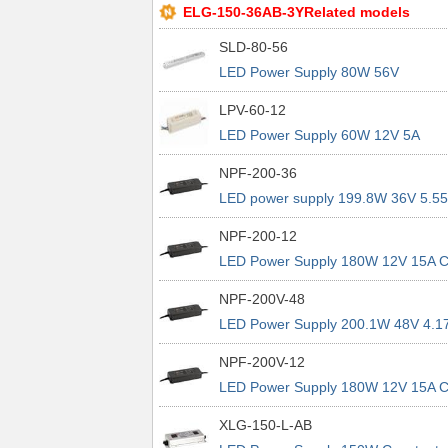
ELG-150-36AB-3YRelated models
SLD-80-56
LED Power Supply 80W 56V
LPV-60-12
LED Power Supply 60W 12V 5A
NPF-200-36
LED power supply 199.8W 36V 5.5
CV CC IP67
NPF-200-12
LED Power Supply 180W 12V 15A 
CC IP67
NPF-200V-48
LED Power Supply 200.1W 48V 4.1
CV CC 3in1 CV Dim
NPF-200V-12
LED Power Supply 180W 12V 15A 
CC 3in1 CV Dim
XLG-150-L-AB