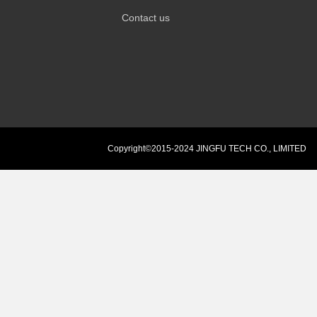
Contact us
Copyright©2015-2024 JINGFU TECH CO., LIMITED