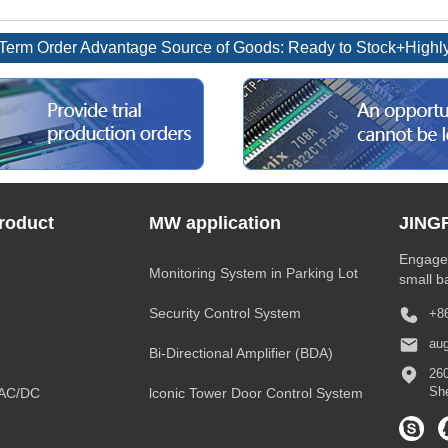
rm Order Advantage Source of Goods: Ready to Stock+Highly 
roduct
MW application
JING
Engaged
Monitoring System in Parking Lot
small b
Security Control System
+8
au
Bi-Directional Amplifier (BDA)
260
Sh
-AC/DC
lconic Tower Door Control System