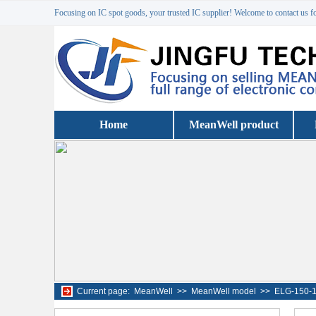
Focusing on IC spot goods, your trusted IC supplier! Welcome to contact us f
Home
MeanWell product
Current page:
MeanWell
>>
MeanWell model
>>
ELG-150-1