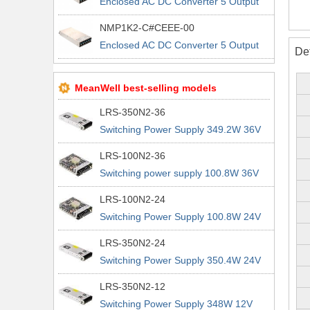
Enclosed AC DC Converter 5 Output
5V 5V 12V 12V 90 ~ 264 VAC, 120 ~
NMP1K2-C#CEEE-00
370 VDC Input
Enclosed AC DC Converter 5 Output
De
5V 5V 12V 12V 90 ~ 264 VAC, 120 ~
370 VDC Input
MeanWell best-selling models
LRS-350N2-36
Switching Power Supply 349.2W 36V
9.7A 200% Peak Power Information
LRS-100N2-36
about MEAN WELL lrs n2 switching
Switching power supply 100.8W 36V
power supplies
2.8A 200% Peak Power Information
LRS-100N2-24
about MEAN WELL lrs n2 switching
Switching Power Supply 100.8W 24V
power supplies
4.2A 200% Peak Power Information
LRS-350N2-24
about MEAN WELL lrs n2 switching
Switching Power Supply 350.4W 24V
power supplies
14.6A 200% Peak Power Information
LRS-350N2-12
about MEAN WELL lrs n2 switching
Switching Power Supply 348W 12V