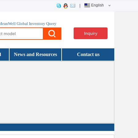
English
|
MeanWell Global Inventory Query
Inquiry
l
News and Resources
Contact us