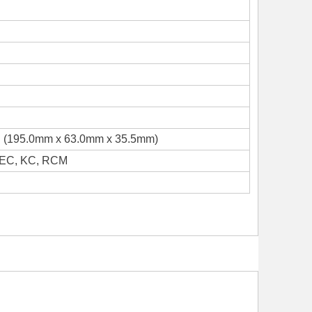
 H (195.0mm x 63.0mm x 35.5mm)
NEC, KC, RCM