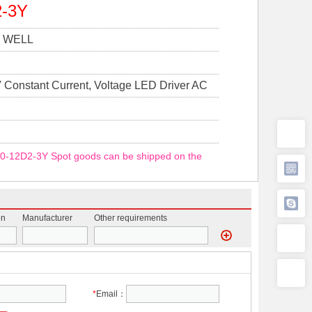
2-3Y
 WELL
 Constant Current, Voltage LED Driver AC
y 1 Output
0-12D2-3Y Spot goods can be shipped on the
on
Manufacturer
Other requirements
*
Email：