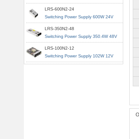
power supplies
29A 200% Peak Power Information
LRS-600N2-24
about MEAN WELL lrs n2 switching
Switching Power Supply 600W 24V
power supplies
25A 200% Peak Power Information
LRS-350N2-48
about MEAN WELL lrs n2 switching
Switching Power Supply 350.4W 48V
power supplies
7.3A 200% Peak Power Information
LRS-100N2-12
about MEAN WELL lrs n2 switching
Switching Power Supply 102W 12V
power supplies
8.5A 200% Peak Power Information
about MEAN WELL lrs n2 switching
power supplies
O