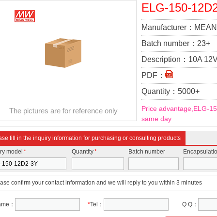
ELG-150-12D
Manufacturer：
MEAN
Batch number：
23+
Description：
10A 12V
DC Converter Topolog
PDF：
Quantity：
5000+
Price advantage,ELG-15
The pictures are for reference only
same day
se fill in the inquiry information for purchasing or consulting products
iry model
*
Quantity
*
Batch number
Encapsulati
ase confirm your contact information and we will reply to you within 3 minutes
ame：
*
Tel：
Q Q：