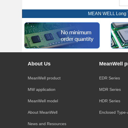
MEAN WELL Long Te
About Us
MeanWell p
MeanWell product
EDR Series
MW application
MDR Series
MeanWell model
HDR Series
About MeanWell
Enclosed Type
News and Resources