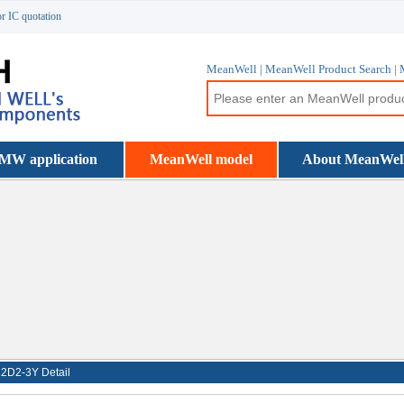
or IC quotation
MeanWell | MeanWell Product Search | 
MW application
MeanWell model
About MeanWel
2D2-3Y Detail