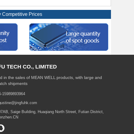
Competitive Prices
FU TECH CO., LIMITED
 in the sales of MEAN WELL products, with large and
atch shipments
6-15989893964
gustine@jingfuhk.com
7AB, Saige Building, Huaqiang North Street, Futian District,
enzhen.CN