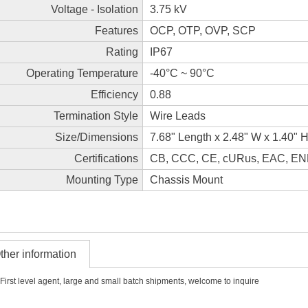
Voltage - Isolation
3.75 kV
Features
OCP, OTP, OVP, SCP
Rating
IP67
Operating Temperature
-40°C ~ 90°C
Efficiency
0.88
Termination Style
Wire Leads
Size/Dimensions
7.68" Length x 2.48" W x 1.40"
Certifications
CB, CCC, CE, cURus, EAC, E
Mounting Type
Chassis Mount
ther information
First level agent, large and small batch shipments, welcome to inquire