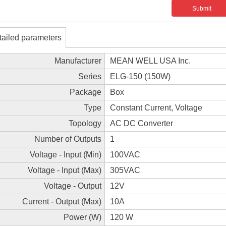
Submit
tailed parameters
Manufacturer
MEAN WELL USA Inc.
Series
ELG-150 (150W)
Package
Box
Type
Constant Current, Voltage
Topology
AC DC Converter
Number of Outputs
1
Voltage - Input (Min)
100VAC
Voltage - Input (Max)
305VAC
Voltage - Output
12V
Current - Output (Max)
10A
Power (W)
120 W