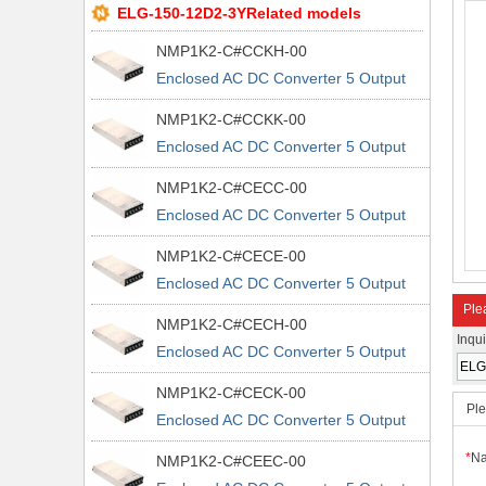
ELG-150-12D2-3YRelated models
NMP1K2-C#CCKH-00
Enclosed AC DC Converter 5 Output
5V 5V 5V 48V 90 ~ 264 VAC, 120 ~
NMP1K2-C#CCKK-00
370 VDC Input
Enclosed AC DC Converter 5 Output
5V 5V 5V 48V 90 ~ 264 VAC, 120 ~
NMP1K2-C#CECC-00
370 VDC Input
Enclosed AC DC Converter 5 Output
5V 5V 12V 5V 90 ~ 264 VAC, 120 ~
NMP1K2-C#CECE-00
370 VDC Input
Enclosed AC DC Converter 5 Output
5V 5V 12V 5V 90 ~ 264 VAC, 120 ~
Plea
NMP1K2-C#CECH-00
370 VDC Input
Inqu
Enclosed AC DC Converter 5 Output
5V 5V 12V 5V 90 ~ 264 VAC, 120 ~
NMP1K2-C#CECK-00
370 VDC Input
Ple
Enclosed AC DC Converter 5 Output
5V 5V 12V 5V 90 ~ 264 VAC, 120 ~
*
N
NMP1K2-C#CEEC-00
370 VDC Input