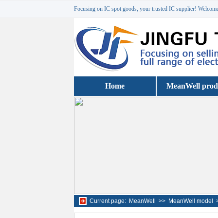
Focusing on IC spot goods, your trusted IC supplier! Welcome 
Home
MeanWell prod
Current page:
MeanWell
>>
MeanWell model