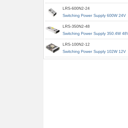
power supplies
29A 200% Peak Power Information
LRS-600N2-24
about MEAN WELL lrs n2 switching
Switching Power Supply 600W 24V
power supplies
25A 200% Peak Power Information
LRS-350N2-48
about MEAN WELL lrs n2 switching
Switching Power Supply 350.4W 48
power supplies
7.3A 200% Peak Power Information
LRS-100N2-12
about MEAN WELL lrs n2 switching
Switching Power Supply 102W 12V
power supplies
8.5A 200% Peak Power Information
about MEAN WELL lrs n2 switching
power supplies