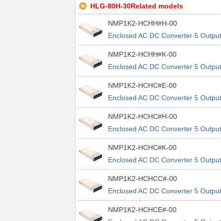
HLG-80H-30Related models
NMP1K2-HCHH#H-00
Enclosed AC DC Converter 5 Outpu
24V 5V 24V 24V 90 ~ 264 VAC, 120
NMP1K2-HCHH#K-00
370 VDC Input
Enclosed AC DC Converter 5 Outpu
24V 5V 24V 24V 90 ~ 264 VAC, 120
NMP1K2-HCHC#E-00
370 VDC Input
Enclosed AC DC Converter 5 Outpu
24V 5V 24V 5V 90 ~ 264 VAC, 120 
NMP1K2-HCHC#H-00
370 VDC Input
Enclosed AC DC Converter 5 Outpu
24V 5V 24V 5V 90 ~ 264 VAC, 120 
NMP1K2-HCHC#K-00
370 VDC Input
Enclosed AC DC Converter 5 Outpu
24V 5V 24V 5V 90 ~ 264 VAC, 120 
NMP1K2-HCHCC#-00
370 VDC Input
Enclosed AC DC Converter 5 Outpu
24V 5V 24V 5V 90 ~ 264 VAC, 120 
NMP1K2-HCHCE#-00
370 VDC Input