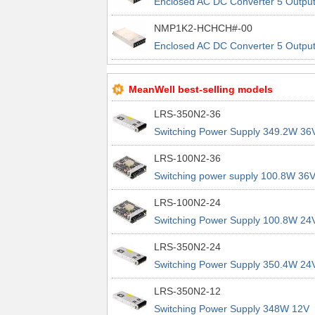
Enclosed AC DC Converter 5 Outpu
24V 5V 24V 5V 90 ~ 264 VAC, 120 
NMP1K2-HCHCH#-00
370 VDC Input
Enclosed AC DC Converter 5 Outpu
24V 5V 24V 5V 90 ~ 264 VAC, 120 
370 VDC Input
MeanWell best-selling models
LRS-350N2-36
Switching Power Supply 349.2W 36
9.7A 200% Peak Power Information
LRS-100N2-36
about MEAN WELL lrs n2 switching
Switching power supply 100.8W 36
power supplies
2.8A 200% Peak Power Information
LRS-100N2-24
about MEAN WELL lrs n2 switching
Switching Power Supply 100.8W 24
power supplies
4.2A 200% Peak Power Information
LRS-350N2-24
about MEAN WELL lrs n2 switching
Switching Power Supply 350.4W 24
power supplies
14.6A 200% Peak Power Informatio
LRS-350N2-12
about MEAN WELL lrs n2 switching
Switching Power Supply 348W 12V