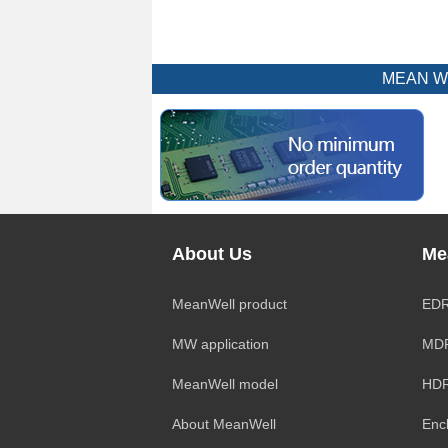
MEAN WEL
About Us
Me
MeanWell product
EDR
MW application
MDR
MeanWell model
HDR
About MeanWell
Enc