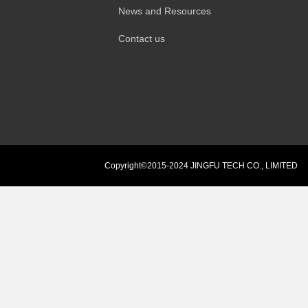
News and Resources
Contact us
Copyright©2015-2024 JINGFU TECH CO., LIMITED