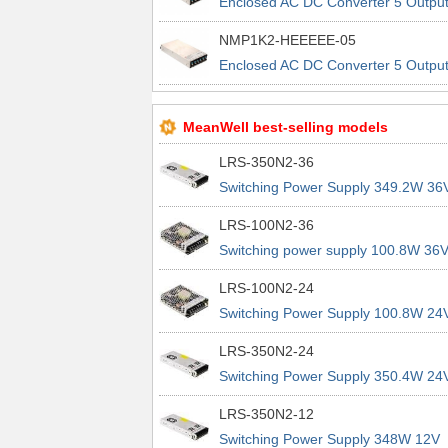
Enclosed AC DC Converter 5 Outpu
24V 12V 12V 12V 90 ~ 264 VAC, 12
NMP1K2-HEEEEE-05
~ 370 VDC Input
Enclosed AC DC Converter 5 Outpu
24V 12V 12V 12V 90 ~ 264 VAC, 12
~ 370 VDC Input
MeanWell best-selling models
LRS-350N2-36
Switching Power Supply 349.2W 36
9.7A 200% Peak Power Information
LRS-100N2-36
about MEAN WELL lrs n2 switching
Switching power supply 100.8W 36
power supplies
2.8A 200% Peak Power Information
LRS-100N2-24
about MEAN WELL lrs n2 switching
Switching Power Supply 100.8W 24
power supplies
4.2A 200% Peak Power Information
LRS-350N2-24
about MEAN WELL lrs n2 switching
Switching Power Supply 350.4W 24
power supplies
14.6A 200% Peak Power Informatio
LRS-350N2-12
about MEAN WELL lrs n2 switching
Switching Power Supply 348W 12V