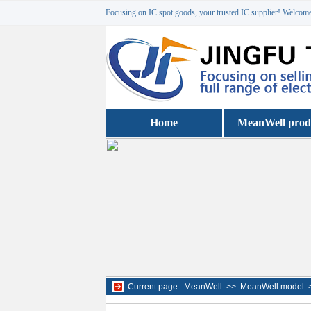
Focusing on IC spot goods, your trusted IC supplier! Welcome 
Home
MeanWell prod
Current page:
MeanWell
>>
MeanWell model