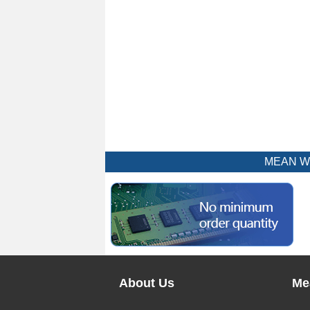
MEAN WEL
About Us
Me