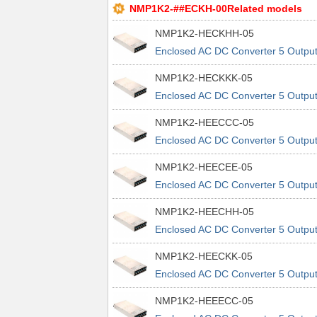
NMP1K2-##ECKH-00Related models
NMP1K2-HECKHH-05
Enclosed AC DC Converter 5 Outpu
24V 12V 5V 48V 90 ~ 264 VAC, 120
NMP1K2-HECKKK-05
370 VDC Input
Enclosed AC DC Converter 5 Outpu
24V 12V 5V 48V 90 ~ 264 VAC, 120
NMP1K2-HEECCC-05
370 VDC Input
Enclosed AC DC Converter 5 Outpu
24V 12V 12V 5V 90 ~ 264 VAC, 120
NMP1K2-HEECEE-05
370 VDC Input
Enclosed AC DC Converter 5 Outpu
24V 12V 12V 5V 90 ~ 264 VAC, 120
NMP1K2-HEECHH-05
370 VDC Input
Enclosed AC DC Converter 5 Outpu
24V 12V 12V 5V 90 ~ 264 VAC, 120
NMP1K2-HEECKK-05
370 VDC Input
Enclosed AC DC Converter 5 Outpu
24V 12V 12V 5V 90 ~ 264 VAC, 120
NMP1K2-HEEECC-05
370 VDC Input