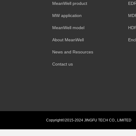
MeanWell product
EDR
MW application
MDR
MeanWell model
HDR
About MeanWell
Enc
News and Resources
Contact us
Copyright©2015-2024 JINGFU TECH CO., LIMITED