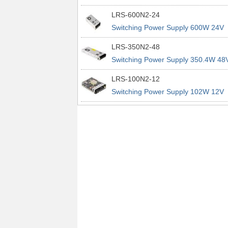
power supplies
29A 200% Peak Power Information
LRS-600N2-24
about MEAN WELL lrs n2 switching
Switching Power Supply 600W 24V
power supplies
25A 200% Peak Power Information
LRS-350N2-48
about MEAN WELL lrs n2 switching
Switching Power Supply 350.4W 48
power supplies
7.3A 200% Peak Power Information
LRS-100N2-12
about MEAN WELL lrs n2 switching
Switching Power Supply 102W 12V
power supplies
8.5A 200% Peak Power Information
about MEAN WELL lrs n2 switching
power supplies