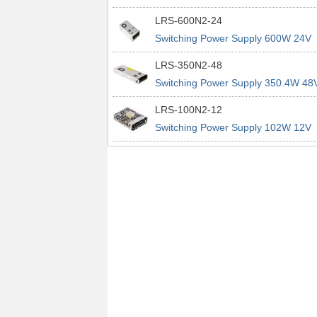
power supplies
29A 200% Peak Power Information
LRS-600N2-24
about MEAN WELL lrs n2 switching
Switching Power Supply 600W 24V
power supplies
25A 200% Peak Power Information
LRS-350N2-48
about MEAN WELL lrs n2 switching
Switching Power Supply 350.4W 48
power supplies
7.3A 200% Peak Power Information
LRS-100N2-12
about MEAN WELL lrs n2 switching
Switching Power Supply 102W 12V
power supplies
8.5A 200% Peak Power Information
about MEAN WELL lrs n2 switching
power supplies