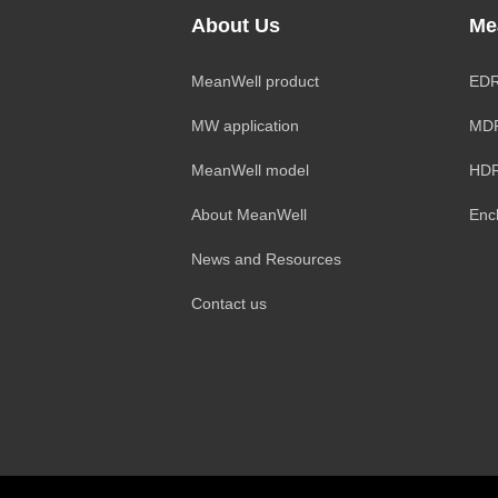
About Us
Me
MeanWell product
EDR
MW application
MDR
MeanWell model
HDR
About MeanWell
Enc
News and Resources
Contact us