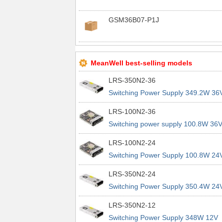
GSM36B07-P1J
MeanWell best-selling models
LRS-350N2-36
Switching Power Supply 349.2W 36
9.7A 200% Peak Power Information
LRS-100N2-36
about MEAN WELL lrs n2 switching
Switching power supply 100.8W 36
power supplies
2.8A 200% Peak Power Information
LRS-100N2-24
about MEAN WELL lrs n2 switching
Switching Power Supply 100.8W 24
power supplies
4.2A 200% Peak Power Information
LRS-350N2-24
about MEAN WELL lrs n2 switching
Switching Power Supply 350.4W 24
power supplies
14.6A 200% Peak Power Informatio
LRS-350N2-12
about MEAN WELL lrs n2 switching
Switching Power Supply 348W 12V