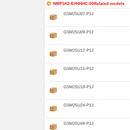
NMP1K2-E#HHHC-00Related models
GSM25U07-P1J
GSM25U09-P1J
GSM25U12-P1J
GSM25U15-P1J
GSM25U18-P1J
GSM25U24-P1J
GSM25U48-P1J