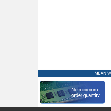
MEAN WEL