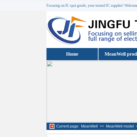
Focusing on IC spot goods, your trusted IC supplier! Welcome 
Home
MeanWell prod
Current page:
MeanWell
>>
MeanWell model